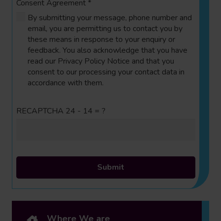
Consent Agreement
*
By submitting your message, phone number and
email, you are permitting us to contact you by
these means in response to your enquiry or
feedback. You also acknowledge that you have
read our Privacy Policy Notice and that you
consent to our processing your contact data in
accordance with them.
RECAPTCHA
24 - 14 = ?
Submit
Where We are