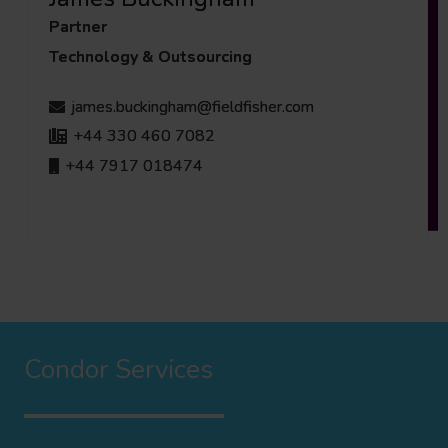
Partner
Technology & Outsourcing
james.buckingham@fieldfisher.com
+44 330 460 7082
+44 7917 018474
Condor Services