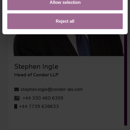
Allow selection
Reject all
Stephen Ingle
Head of Condor LLP
stephen.ingle@condor-als.com
+44 330 460 6359
+44 7739 628633