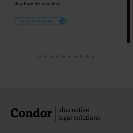
they have the data they…
relationship partners to ensure that we fully
understand…
FIND OUT MORE
FIND OUT MORE