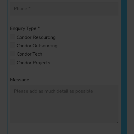
Enquiry Type
*
Condor Resourcing
Condor Outsourcing
Condor Tech
Condor Projects
Message