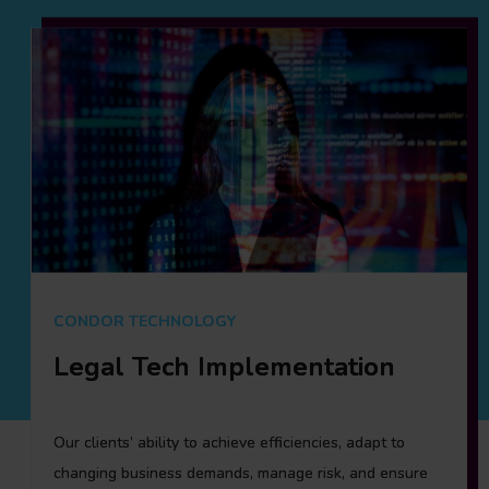
CONDOR TECHNOLOGY
CONDOR RESOURCING
Legal Tech Implementation
Condor Resourcing
Our clients’ ability to achieve efficiencies, adapt to
Condor Resourcing, Fieldfisher’s Legal Resourcing
changing business demands, manage risk, and ensure
platform, differentiates ourselves by working with client