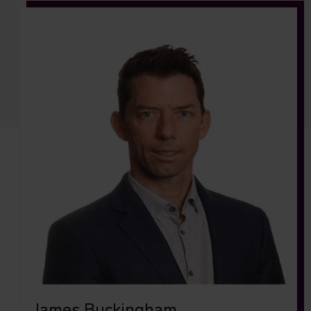
James Buckingham