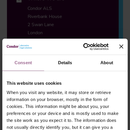
Condor ALS
Riverbank House
2 Swan Lane
London
EC4R 3TT UK
Consent
Details
About
Email
enquiries@condor-als.com
This website uses cookies
When you visit any website, it may store or retrieve
information on your browser, mostly in the form of
cookies. This information might be about you, your
preferences or your device and is mostly used to make
Phone
the site work as you expect it to. The information does
0330 460 7000
not usually directly identify you, but it can give you a