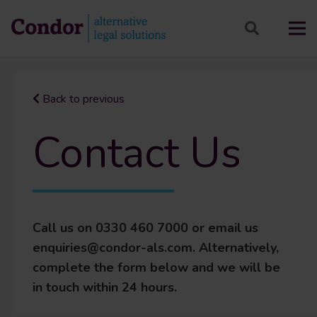
Back to previous
Contact Us
Call us on 0330 460 7000 or email us
enquiries@condor-als.com. Alternatively,
complete the form below and we will be
in touch within 24 hours.