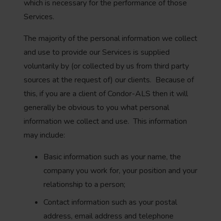
which is necessary for the performance of those
Services.
The majority of the personal information we collect
and use to provide our Services is supplied
voluntarily by (or collected by us from third party
sources at the request of) our clients. Because of
this, if you are a client of Condor-ALS then it will
generally be obvious to you what personal
information we collect and use. This information
may include:
Basic information such as your name, the
company you work for, your position and your
relationship to a person;
Contact information such as your postal
address, email address and telephone