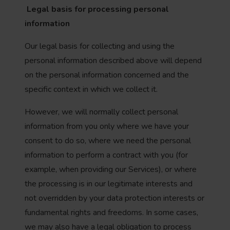
Legal basis for processing personal
information
Our legal basis for collecting and using the
personal information described above will depend
on the personal information concerned and the
specific context in which we collect it.
However, we will normally collect personal
information from you only where we have your
consent to do so, where we need the personal
information to perform a contract with you (for
example, when providing our Services), or where
the processing is in our legitimate interests and
not overridden by your data protection interests or
fundamental rights and freedoms. In some cases,
we may also have a legal obligation to process