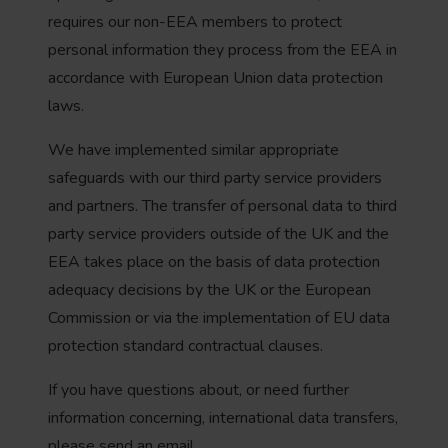
requires our non-EEA members to protect
personal information they process from the EEA in
accordance with European Union data protection
laws.
We have implemented similar appropriate
safeguards with our third party service providers
and partners. The transfer of personal data to third
party service providers outside of the UK and the
EEA takes place on the basis of data protection
adequacy decisions by the UK or the European
Commission or via the implementation of EU data
protection standard contractual clauses.
If you have questions about, or need further
information concerning, international data transfers,
please send an email