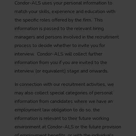
Condor-ALS uses your personal information to
match your skills, experience and education with
the specific roles offered by the firm. This
information is passed to the relevant hiring
managers and persons involved in the recruitment
process to decide whether to invite you for
interview. Condor-ALS will collect further
information from you if you are invited to the
interview (or equivalent) stage and onwards.
In connection with our recruitment activities, we
may also collect special categories of personal
information from candidates where we have an
employment law obligation to do so, the
information is relevant to their future working
environment at Condor-ALS or the future provision
of employment benefits, or with the individual’s