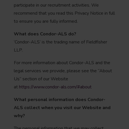
participate in our recruitment activities. We
recommend that you read this Privacy Notice in full
to ensure you are fully informed.
What does Condor-ALS do?
‘Condor-ALS’ is the trading name of Fieldfisher
LLP.
For more information about Condor-ALS and the
legal services we provide, please see the “About
Us” section of our Website
at
https://www.condor-als.com/#about
What personal information does Condor-
ALS
collect when you visit our Website and
why?
The personal information that we may collect