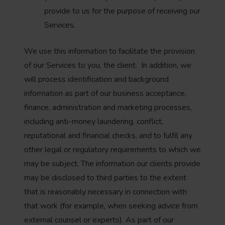
provide to us for the purpose of receiving our
Services.
We use this information to facilitate the provision
of our Services to you, the client. In addition, we
will process identification and background
information as part of our business acceptance,
finance, administration and marketing processes,
including anti-money laundering, conflict,
reputational and financial checks, and to fulfil any
other legal or regulatory requirements to which we
may be subject. The information our clients provide
may be disclosed to third parties to the extent
that is reasonably necessary in connection with
that work (for example, when seeking advice from
external counsel or experts). As part of our