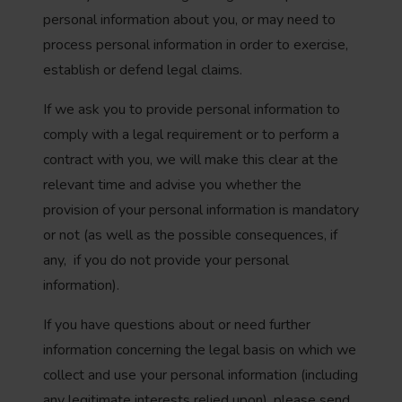
personal information about you, or may need to
process personal information in order to exercise,
establish or defend legal claims.
If we ask you to provide personal information to
comply with a legal requirement or to perform a
contract with you, we will make this clear at the
relevant time and advise you whether the
provision of your personal information is mandatory
or not (as well as the possible consequences, if
any, if you do not provide your personal
information).
If you have questions about or need further
information concerning the legal basis on which we
collect and use your personal information (including
any legitimate interests relied upon), please send