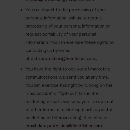
You can object to the processing of your
personal information, ask us to restrict
processing of your personal information or
request portability of your personal
information. You can exercise these rights by
contacting us by email
at
data.protection@fieldfisher.com
;;
You have the right to opt-out of marketing
communications we send you at any time.
You can exercise this right by clicking on the
“unsubscribe” or “opt-out” link in the
marketing e-mails we send you. To opt-out
of other forms of marketing (such as postal
marketing or telemarketing), then please
email
data.protection@fieldfisher.com
;