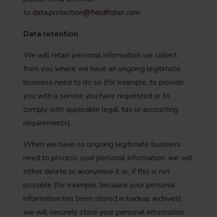
to
data.protection@fieldfisher.com
Data retention
We will retain personal information we collect
from you where we have an ongoing legitimate
business need to do so (for example, to provide
you with a service you have requested or to
comply with applicable legal, tax or accounting
requirements).
When we have no ongoing legitimate business
need to process your personal information, we will
either delete or anonymise it or, if this is not
possible (for example, because your personal
information has been stored in backup archives),
we will securely store your personal information