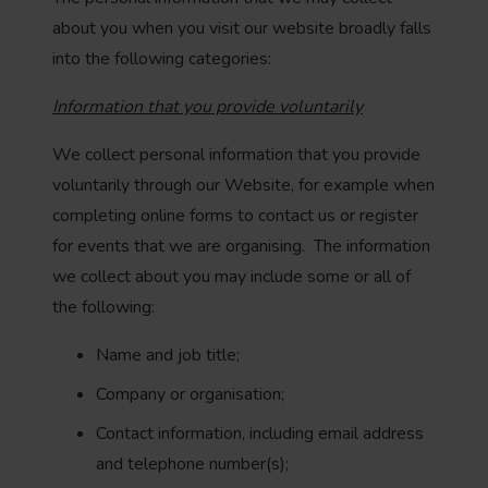
about you when you visit our website broadly falls
into the following categories:
Information that you provide voluntarily
We collect personal information that you provide
voluntarily through our Website, for example when
completing online forms to contact us or register
for events that we are organising. The information
we collect about you may include some or all of
the following:
Name and job title;
Company or organisation;
Contact information, including email address
and telephone number(s);