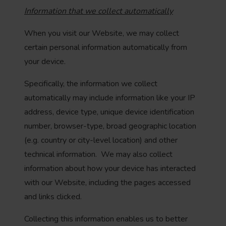
Information that we collect automatically
When you visit our Website, we may collect
certain personal information automatically from
your device.
Specifically, the information we collect
automatically may include information like your IP
address, device type, unique device identification
number, browser-type, broad geographic location
(e.g. country or city-level location) and other
technical information. We may also collect
information about how your device has interacted
with our Website, including the pages accessed
and links clicked.
Collecting this information enables us to better