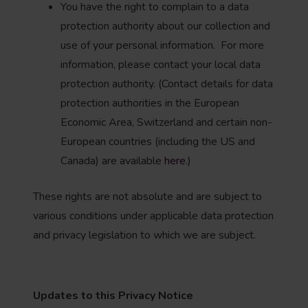
You have the right to complain to a data
protection authority about our collection and
use of your personal information. For more
information, please contact your local data
protection authority. (Contact details for data
protection authorities in the European
Economic Area, Switzerland and certain non-
European countries (including the US and
Canada) are available
here
.)
These rights are not absolute and are subject to
various conditions under applicable data protection
and privacy legislation to which we are subject.
Updates to this Privacy Notice