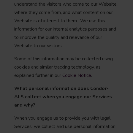
understand the visitors who come to our Website,
where they come from, and what content on our
Website is of interest to them. We use this
information for our internal analytics purposes and
to improve the quality and relevance of our
Website to our visitors.
Some of this information may be collected using
cookies and similar tracking technology, as
explained further in our
Cookie Notice
.
What personal information does Condor-
ALS
collect when you engage our Services
and why?
When you engage us to provide you with legal
Services, we collect and use personal information