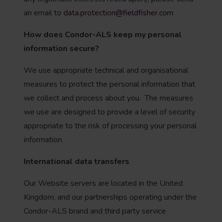
an email to
data.protection@fieldfisher.com
How does Condor-ALS keep my personal
information secure?
We use appropriate technical and organisational
measures to protect the personal information that
we collect and process about you. The measures
we use are designed to provide a level of security
appropriate to the risk of processing your personal
information.
International data transfers
Our Website servers are located in the United
Kingdom, and our partnerships operating under the
Condor-ALS brand and third party service