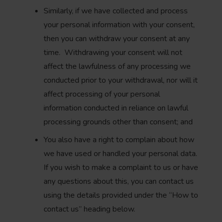
Similarly, if we have collected and process
your personal information with your consent,
then you can withdraw your consent at any
time. Withdrawing your consent will not
affect the lawfulness of any processing we
conducted prior to your withdrawal, nor will it
affect processing of your personal
information conducted in reliance on lawful
processing grounds other than consent; and
You also have a right to complain about how
we have used or handled your personal data.
If you wish to make a complaint to us or have
any questions about this, you can contact us
using the details provided under the “How to
contact us” heading below.