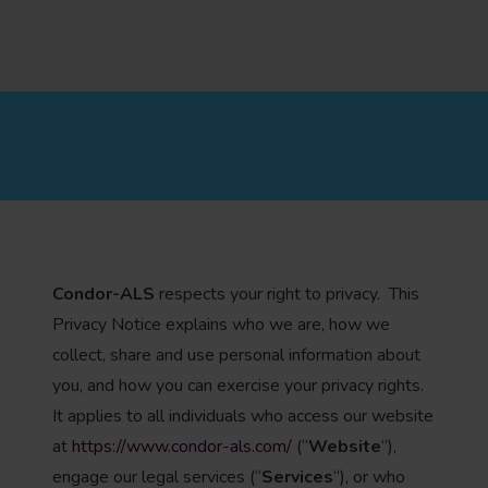
Condor-ALS
respects your right to privacy. This
Privacy Notice explains who we are, how we
collect, share and use personal information about
you, and how you can exercise your privacy rights.
It applies to all individuals who access our website
at
https://www.condor-als.com/
(“
Website
“),
engage our legal services (“
Services
“), or who