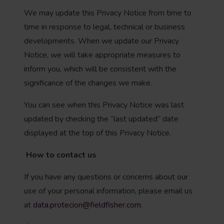
We may update this Privacy Notice from time to
time in response to legal, technical or business
developments. When we update our Privacy
Notice, we will take appropriate measures to
inform you, which will be consistent with the
significance of the changes we make.
You can see when this Privacy Notice was last
updated by checking the “last updated” date
displayed at the top of this Privacy Notice.
How to contact us
If you have any questions or concerns about our
use of your personal information, please email us
at
data.protecion@fieldfisher.com
.