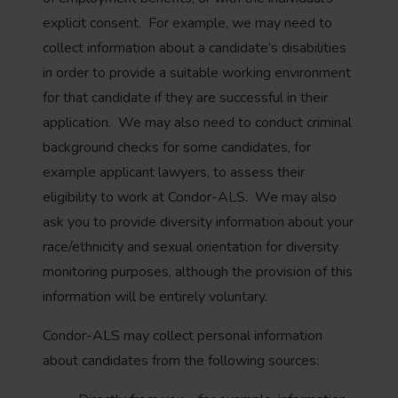
explicit consent. For example, we may need to
collect information about a candidate’s disabilities
in order to provide a suitable working environment
for that candidate if they are successful in their
application. We may also need to conduct criminal
background checks for some candidates, for
example applicant lawyers, to assess their
eligibility to work at Condor-ALS. We may also
ask you to provide diversity information about your
race/ethnicity and sexual orientation for diversity
monitoring purposes, although the provision of this
information will be entirely voluntary.
Condor-ALS may collect personal information
about candidates from the following sources: