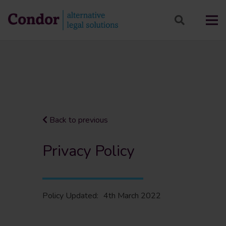
Back to previous
Privacy Policy
Policy Updated:
4th March 2022