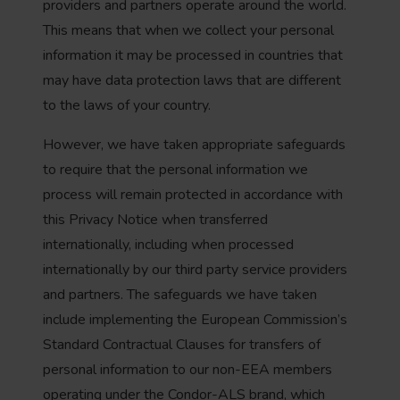
providers and partners operate around the world.
This means that when we collect your personal
information it may be processed in countries that
may have data protection laws that are different
to the laws of your country.
However, we have taken appropriate safeguards
to require that the personal information we
process will remain protected in accordance with
this Privacy Notice when transferred
internationally, including when processed
internationally by our third party service providers
and partners. The safeguards we have taken
include implementing the European Commission’s
Standard Contractual Clauses for transfers of
personal information to our non-EEA members
operating under the Condor-ALS brand, which