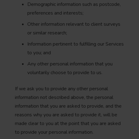
Demographic information such as postcode,
preferences and interests;
Other information relevant to client surveys
or similar research;
Information pertinent to fulfilling our Services
to you; and
Any other personal information that you
voluntarily choose to provide to us.
If we ask you to provide any other personal
information not described above, the personal
information that you are asked to provide, and the
reasons why you are asked to provide it, will be
made clear to you at the point that you are asked
to provide your personal information.