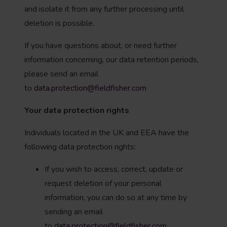
and isolate it from any further processing until
deletion is possible.
If you have questions about, or need further
information concerning, our data retention periods,
please send an email
to
data.protection@fieldfisher.com
Your data protection rights
Individuals located in the UK and EEA have the
following data protection rights:
If you wish to access, correct, update or
request deletion of your personal
information, you can do so at any time by
sending an email
to
data.protection@fieldfisher.com