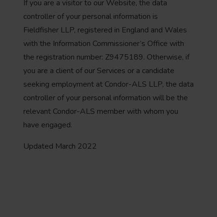
If you are a visitor to our Website, the data
controller of your personal information is
Fieldfisher LLP, registered in England and Wales
with the Information Commissioner’s Office with
the registration number: Z9475189. Otherwise, if
you are a client of our Services or a candidate
seeking employment at Condor-ALS LLP, the data
controller of your personal information will be the
relevant Condor-ALS member with whom you
have engaged.
Updated March 2022