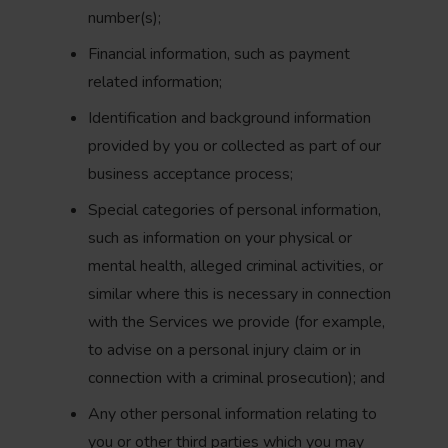
number(s);
Financial information, such as payment
related information;
Identification and background information
provided by you or collected as part of our
business acceptance process;
Special categories of personal information,
such as information on your physical or
mental health, alleged criminal activities, or
similar where this is necessary in connection
with the Services we provide (for example,
to advise on a personal injury claim or in
connection with a criminal prosecution); and
Any other personal information relating to
you or other third parties which you may