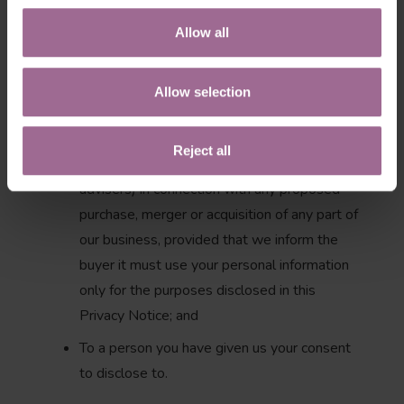
regulator, government agency, court or other
third party where we believe disclosure is
Allow all
necessary: (i) as a matter of applicable law or
regulation, (ii) to exercise, establish or
Allow selection
defend our legal rights, or (iii) to protect your
vital interests or those of any other person;
Reject all
To a potential buyer (and its agents and
advisers) in connection with any proposed
purchase, merger or acquisition of any part of
our business, provided that we inform the
buyer it must use your personal information
only for the purposes disclosed in this
Privacy Notice; and
To a person you have given us your consent
to disclose to.