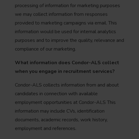
processing of information for marketing purposes
we may collect information from responses
provided to marketing campaigns via email. This
information would be used for internal analytics
purposes and to improve the quality, relevance and
compliance of our marketing.
What information does Condor-ALS
collect
when you engage in recruitment services?
Condor-ALS collects information from and about
candidates in connection with available
employment opportunities at Condor-ALS This
information may include CVs, identification
documents, academic records, work history,
employment and references.